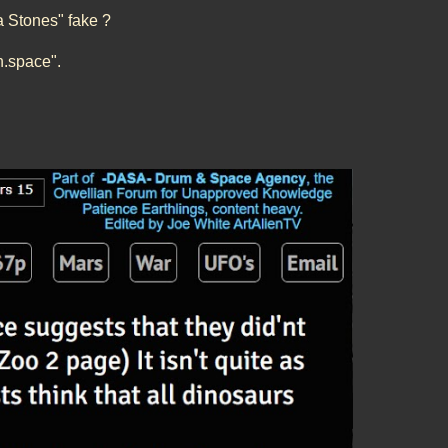
a Stones" fake ?
en.space".