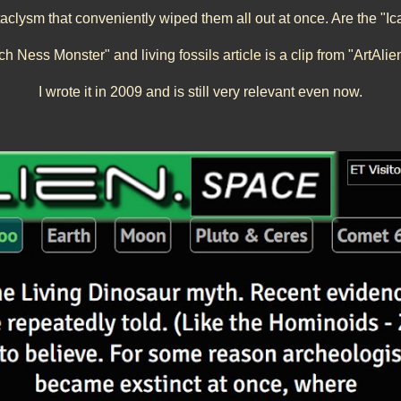
taclysm that conveniently wiped them all out at once. Are the "Ic
ch Ness Monster" and living fossils
article is a clip from "ArtAli
I wrote it in 200
9
and is still very relevant even now.