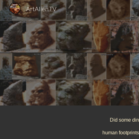
ArtAlien.TV
Sk
Did some dino
human footprints