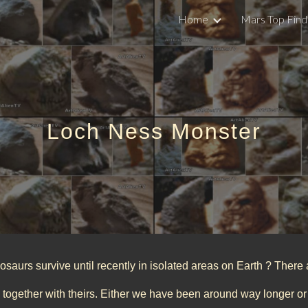
Home
Mars Top Find
ip to main content
Skip to navigat
Loch Ness Monster
saurs survive until recently in isolated areas on Earth ? There 
 together with theirs. Either we have been around way longer 