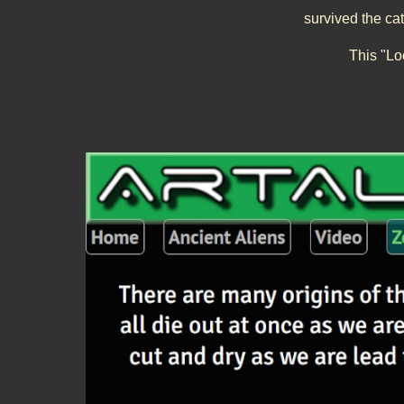
survived the ca
This "
Lo