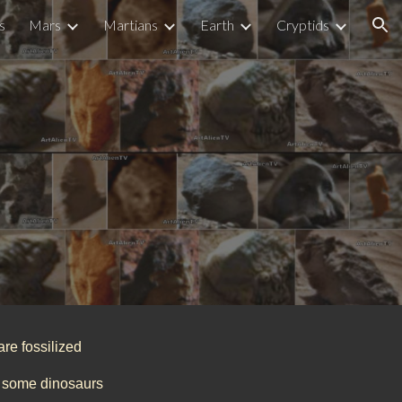
s
Mars
Martians
Earth
Cryptids
ion
are fossilized
or some dinosaurs