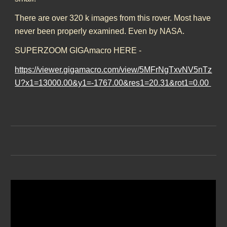
There are over 320 k images from this rover. Most have
never been properly examined. Even by NASA.
SUPERZOOM GIGAmacro HERE -
https://viewer.gigamacro.com/view/5MFrNgTxvNV5nTz
U?x1=13000.00&y1=-1767.00&res1=20.31&rot1=0.00