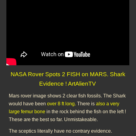
NASA Rover Spots 2 FISH on MARS. Shark
Evidence ! ArtAlienTV
Mars rover image shows 2 clear fish fossils. The Shark
would have been
over 8 ft long.
There is
also a very
large femur bone
in the rock behind the fish on the left !
These are the best so far. Unmistakeable.
The sceptics literally have no contrary evidence.