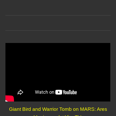
Giant Bird and Warrior Tomb on MARS: Ares