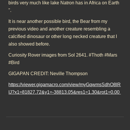
birds very much like lake Natron has in Africa on Earth
".
It is near another possible bird, the Bear from my
previous video and another creature resembling a
calcified dinosaur or other long necked creature that I
also showed before.
Curiosity Rover images from Sol 2641. #Thoth #Mars
#Bird
GIGAPAN CREDIT: Neville Thompson
https://viewer.gigamacro.com/view/myGqwmsSdhO8lR
IJ?x1=81827.72&y1=-38813.05&res1=1.30&rot1=0.00