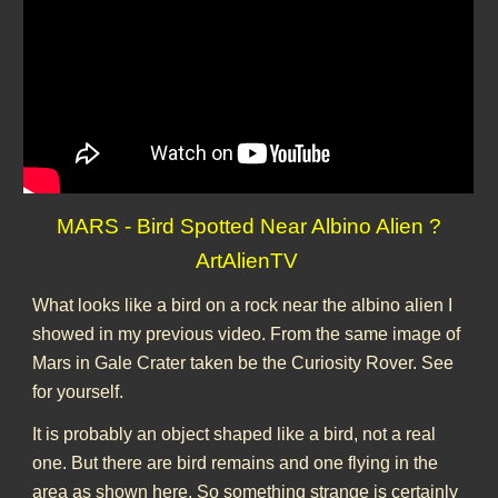
MARS - Bird Spotted Near Albino Alien ?
ArtAlienTV
What looks like a bird on a rock near the albino alien I
showed in my previous video. From the same image of
Mars in Gale Crater taken be the Curiosity Rover. See
for yourself.
It is probably an object shaped like a bird, not a real
one. But there are bird remains and one flying in the
area as shown here. So something strange is certainly