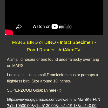
MARS BIRD or DINO - Intact Specimen -
Road Runner - ArtAlienTV
A small dinosaur or bird found under a rocky overhang
on MARS.
Looks a bit like a small Dromiceiomimus or perhaps a
flightless bird. Size around 10 inches.
SUPERZOOM Gigapan here 👉
https://viewer.gigamacro.com/view/emlnvIMwnIKerF8N
?x1=10500.00&y1=-5130.00&res1=19.18&rot1=0.00