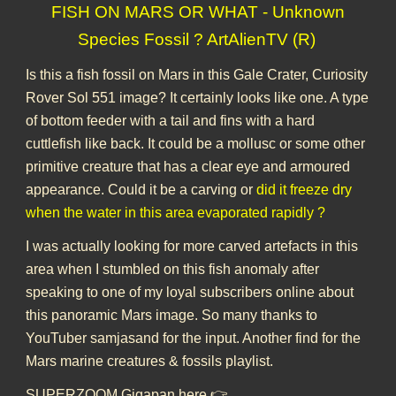
FISH ON MARS OR WHAT - Unknown
Species Fossil ? ArtAlienTV (R)
Is this a fish fossil on Mars in this Gale Crater, Curiosity
Rover Sol 551 image? It certainly looks like one. A type
of bottom feeder with a tail and fins with a hard
cuttlefish like back. It could be a mollusc or some other
primitive creature that has a clear eye and armoured
appearance. Could it be a carving or
did it freeze dry
when the water in this area evaporated rapidly ?
I was actually looking for more carved artefacts in this
area when I stumbled on this fish anomaly after
speaking to one of my loyal subscribers online about
this panoramic Mars image. So many thanks to
YouTuber samjasand for the input. Another find for the
Mars marine creatures & fossils playlist.
SUPERZOOM Gigapan here 👉