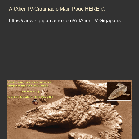
ArtAlienTV-Gigamacro Main Page HERE 👉
https://viewer.gigamacro.com/ArtAlienTV-Gigapans