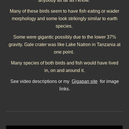
anybody as far as I know.
Many of these birds seem to have fish eating or wader
morphology and some look strikingly similar to earth
species.
Some were gigantic possibly due to the lower 37%
gravity. Gale crater was like Lake Natron in Tanzania at
one point.
Many species of both birds and fish would have lived
in, on and around it.
See video descriptions or my
Gigapan site
for image
links.