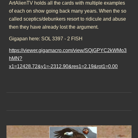
ArtAlienTV holds all the cards with multiple examples
of each on show going back many years. When the so
called sceptics/debunkers resort to ridicule and abuse
then they have already lost the argument.
Gigapan here: SOL 3397 - 2 FISH
https://viewer.gigamacro.com/view/SQjGPYC2kWMo3
hMN?
x1=12428.72&y1=-2312.90&res1=2.19&rot1=0.00