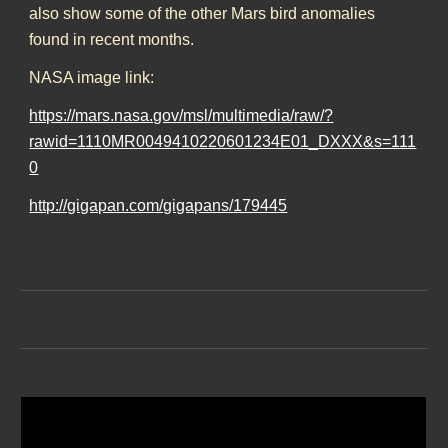
also show some of the other Mars bird anomalies
found in recent months.
NASA image link:
https://mars.nasa.gov/msl/multimedia/raw/?
rawid=1110MR0049410220601234E01_DXXX&s=111
0
http://gigapan.com/gigapans/179445