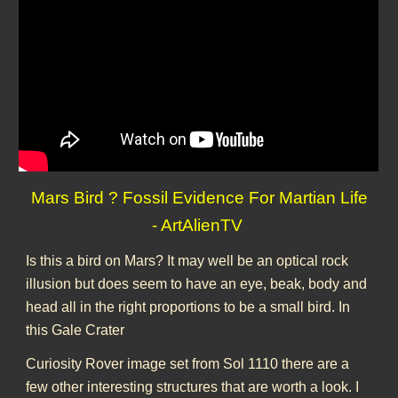
Mars Bird ? Fossil Evidence For Martian Life
- ArtAlienTV
Is this a bird on Mars? It may well be an optical rock
illusion but does seem to have an eye, beak, body and
head all in the right proportions to be a small bird. In
this Gale Crater
Curiosity Rover image set from Sol 1110 there are a
few other interesting structures that are worth a look. I