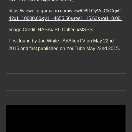
https://viewer.gigamacro.com/view/Q8I1OyVojGkCqxC
4?x1=10000.00&y1=-4655.50&res1=15.63&rot1=0.00
Image Credit: NASA/JPL-Caltech/MSSS
First found by Joe White - ArtAlienTV on May 22nd
2015 and first published on YouTube May 22nd 2015.