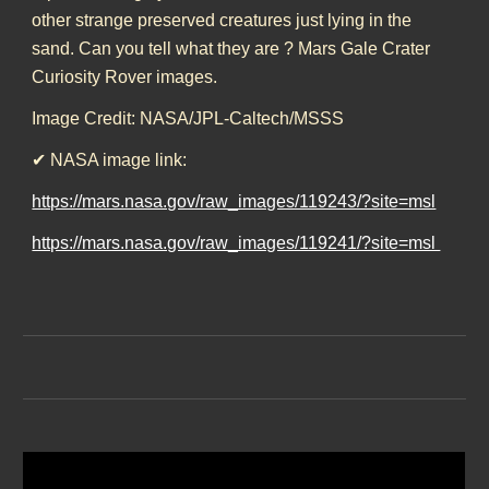
other strange preserved creatures just lying in the
sand. Can you tell what they are ? Mars Gale Crater
Curiosity Rover images.
Image Credit: NASA/JPL-Caltech/MSSS
✔ NASA image link:
https://mars.nasa.gov/raw_images/119243/?site=msl
https://mars.nasa.gov/raw_images/119241/?site=msl