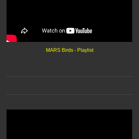
MARS Birds - Playlist