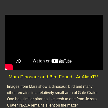
Mars Dinosaur and Bird Found - ArtAlienTV
Images from Mars show a dinosaur, bird and many
other remains in a relatively small area of Gale Crater.
One has similar piranha like teeth to one from Jezero
Crater. NASA remains silent on the matter.