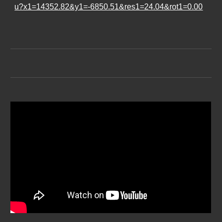
u?x1=14352.82&y1=-6850.51&res1=24.04&rot1=0.00