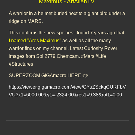
Maximus - ArtAlienTV
A warrior in a helmet buried next to a giant bird under a
ridge on MARS.
This confirms the new species I found 7 years ago that
I named "Ares Maximus"
as well as all the many
warrior finds on my channel. Latest Curiosity Rover
images from Sol 2779 Chemcam. #Mars #Life
#Structures
SUPERZOOM GIGAmacro HERE 👉
https://viewer.gigamacro.com/view/GYuZSckqCURFbV
VU?x1=6000.00&y1=-2324.00&res1=9.38&rot1=0.00