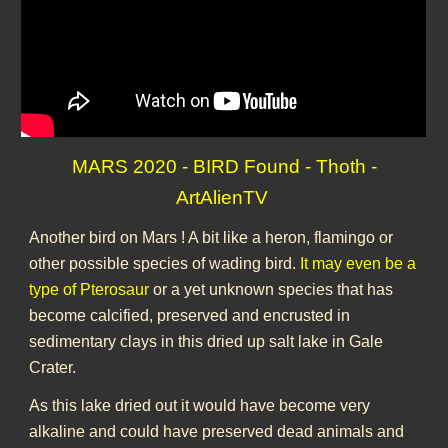
MARS 2020 - BIRD Found - Thoth -
ArtAlienTV
Another bird on Mars ! A bit like a heron, flamingo or
other possible species of wading bird.
It may even be a
type of Pterosaur
or a yet unknown species that has
become calcified, preserved and encrusted in
sedimentary clays in this dried up salt lake in Gale
Crater.
As this lake dried out it would have become very
alkaline and could have preserved dead animals and