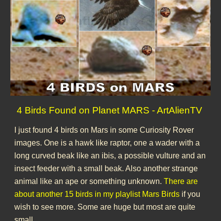
4 Birds Found on Planet MARS - ArtAlienTV
I just found 4 birds on Mars in some Curiosity Rover
images. One is a hawk like raptor, one a wader with a
long curved beak like an ibis, a possible vulture and an
insect feeder with a small beak. Also another strange
animal like an ape or something unknown.
There are
about another 15 birds in my playlist Mars Birds
if you
wish to see more. Some are huge but most are quite
small.