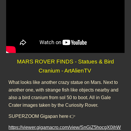
MARS ROVER FINDS - Statues & Bird
Cranium - ArtAlienTV
What looks like another crazy statue on Mars. Next to
another one, with strange fish like objects nearby and
also a bird cranium from sol 50 to boot. All in Gale
Crater images taken by the Curiosity Rover.
SUPERZOOM Gigapan here 👉
https://viewer.gigamacro.com/view/SnGiZ5hocgX0jhW