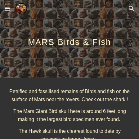
Skip to main content
Skip to navigation
MARS Birds & Fish
Petrified and fossilised remains of Birds and fish on the
surface of Mars near the rovers. Check out the shark !
The Mars Giant Bird skull here is around 6 feet long
making it the largest bird specimen ever found.
The Hawk skull is the clearest found to date by