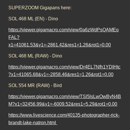
SUPERZOOM Gigapans here:
SOL 468 ML (EN) - Dino
https://viewer.gigamacro.com/view/0a6zWdPsQAMEo
FAL?
x1=41061.53&y1=-2861.42&res1=1.26&rot1=0.00
SOL 468 ML (RAW) - Dino
https://viewer.gigamacro.com/view/Dr4EL7Nfh1YDIHtc
?x1=41065.68&y1=-2858.46&res1=1.26&rot1=0.00
SOL 554 MR (RAW) - Bird
https://viewer.gigamacro.com/view/TSl5lsLwOwByN4B
M?x1=32456.99&y1=-6009.52&res1=5.29&rot1=0.00
https://www.livescience.com/40135-photographer-rick-
brandt-lake-natron.html