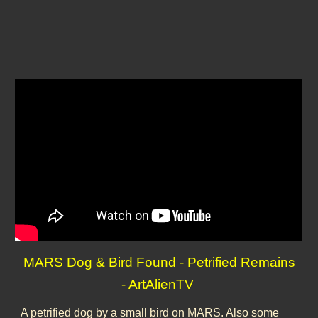
MARS Dog & Bird Found - Petrified Remains
- ArtAlienTV
A petrified dog by a small bird on MARS. Also some