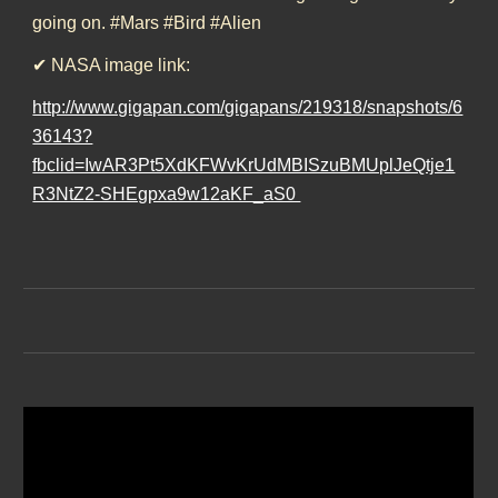
going on. #Mars #Bird #Alien
✔ NASA image link:
http://www.gigapan.com/gigapans/219318/snapshots/6
36143?
fbclid=IwAR3Pt5XdKFWvKrUdMBISzuBMUplJeQtje1
R3NtZ2-SHEgpxa9w12aKF_aS0